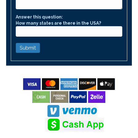
Answer this question:
How many states are there in the USA?