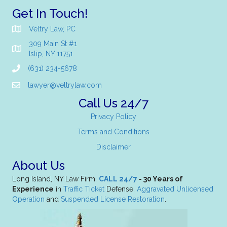
Get In Touch!
Veltry Law, PC
309 Main St #1
Islip, NY 11751
(631) 234-5678
lawyer@veltrylaw.com
Call Us 24/7
Privacy Policy
Terms and Conditions
Disclaimer
About Us
Long Island, NY Law Firm,
CALL 24/7
- 30 Years of
Experience
in
Traffic Ticket
Defense,
Aggravated Unlicensed
Operation
and
Suspended License Restoration
.