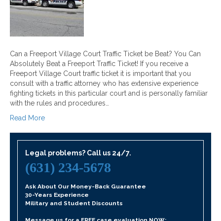
Can a Freeport Village Court Traffic Ticket be Beat? You Can
Absolutely Beat a Freeport Traffic Ticket! If you receive a
Freeport Village Court traffic ticket it is important that you
consult with a traffic attorney who has extensive experience
fighting tickets in this particular court and is personally familiar
with the rules and procedures…
Read More
Legal problems? Call us 24/7.
(631) 234-5678
Ask About Our Money-Back Guarantee
30-Years Experience
Military and Student Discounts
Message us for a FREE case evaluation NOW: