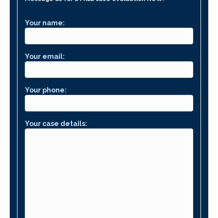
Your name:
Your email:
Your phone:
Your case details: