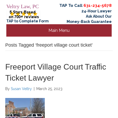
TAP To Call
631-234-5678
Veltry Law, PC
24-Hour Lawyer
Ask About Our
TAP to Complete Form
Money-Back Guarantee
Main Menu
Posts Tagged ‘freeport village court ticket’
Freeport Village Court Traffic
Ticket Lawyer
By
Susan Veltry
|
March 25, 2023