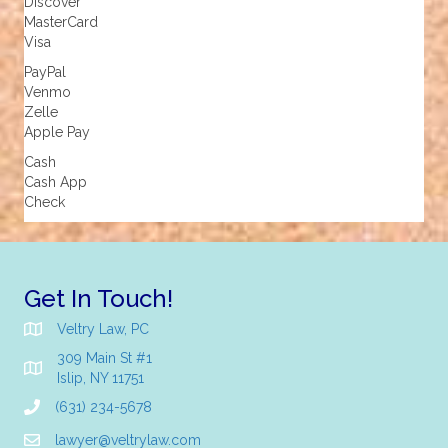
Discover
MasterCard
Visa
PayPal
Venmo
Zelle
Apple Pay
Cash
Cash App
Check
Get In Touch!
Veltry Law, PC
309 Main St #1
Islip, NY 11751
(631) 234-5678
lawyer@veltrylaw.com