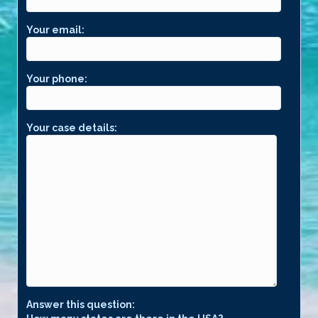
Your email:
Your phone:
Your case details:
Answer this question: