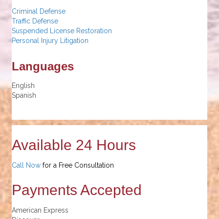
Criminal Defense
Traffic Defense
Suspended License Restoration
Personal Injury Litigation
Languages
English
Spanish
Available 24 Hours
Call Now
for a Free Consultation
Payments Accepted
American Express