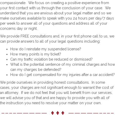
compassionate. We focus on creating a positive experience from
your first contact with us through the conclusion of your case. We
understand that you are anxious about your legal matter and so we
make ourselves available to speak with you 24 hours per day/7 days
per week to answer all of your questions and address all of your
concerns day or night.
We provide FREE consultations and, in your first phone call to us, we
can provide answers to all of your legal questions including:
How do I reinstate my suspended license?
How many points is my ticket?
Can my traffic violation be reduced or dismissed?
What is the potential sentence of my criminal charges and how
can my charges be defended?
How do I get compensated for my injuries after a car accident?
We pride ourselves in providing honest consultations. In some
cases, your charges are not significant enough to warrant the cost of
an attorney. If we do not feel that you will benefit from our services,
we will advise you of that and are happy to provide you with all of
the instruction you need to resolve your matter on your own.
––––————— ♦ ♦ ♦ —————––––