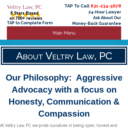
TAP To Call
631-234-5678
Veltry Law, PC
24-Hour Lawyer
Ask About Our
TAP to Complete Form
Money-Back Guarantee
Main Menu
About Veltry Law, PC
Our Philosophy: Aggressive
Advocacy with a focus on
Honesty, Communication &
Compassion
At Veltry Law, PC we pride ourselves in being open, honest and