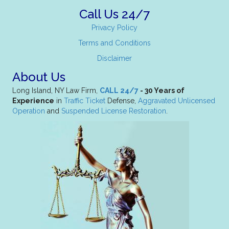
Call Us 24/7
Privacy Policy
Terms and Conditions
Disclaimer
About Us
Long Island, NY Law Firm,
CALL 24/7
- 30 Years of
Experience
in
Traffic Ticket
Defense,
Aggravated Unlicensed
Operation
and
Suspended License Restoration
.