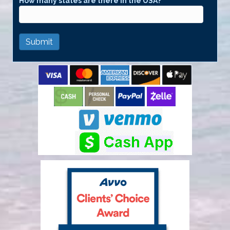
How many states are there in the USA?