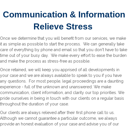
Communication & Information
Relieve Stress
Once we determine that you will benefit from our services, we make
it as simple as possible to start the process. We can generally take
care of everything by phone and email so that you don't have to take
time out of your busy day. We make every effort to ease the burden
and make the process as stress-free as possible.
Once retained, we will keep you apprised of all developments in
your case and we are always available to speak to you if you have
any questions. For most people, legal proceedings are a daunting
experience - full of the unknown and unanswered. We make
communication, client information, and clarity our top priorities. We
pride ourselves in being in touch with our clients on a regular basis
throughout the duration of your case.
Our clients are always relieved after their first phone call to us.
Although we cannot guarantee a particular outcome, we always
provide an honest evaluation of your case and advise you of our