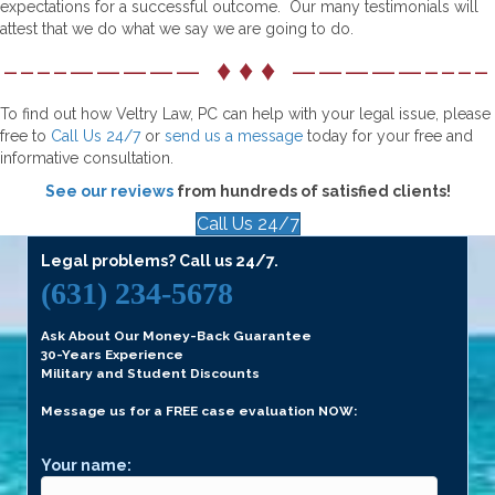
expectations for a successful outcome. Our many testimonials will
attest that we do what we say we are going to do.
––––————— ♦ ♦ ♦ —————––––
To find out how Veltry Law, PC can help with your legal issue, please
free to
Call Us 24/7
or
send us a message
today for your free and
informative consultation.
See our reviews
from hundreds of satisfied clients!
Call Us 24/7
Legal problems? Call us 24/7.
(631) 234-5678
Ask About Our Money-Back Guarantee
30-Years Experience
Military and Student Discounts
Message us for a FREE case evaluation NOW:
Your name: