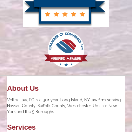
About Us
Veltry Law, PC is a 30+ year Long Island, NY law firm serving
Nassau County, Suffolk County, Westchester, Upstate New
York and the 5 Boroughs.
Services