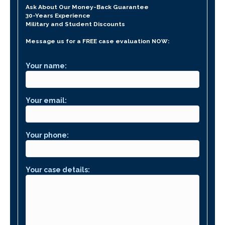
Ask About Our Money-Back Guarantee
30-Years Experience
Military and Student Discounts
Message us for a FREE case evaluation NOW:
Your name:
Your email:
Your phone:
Your case details: