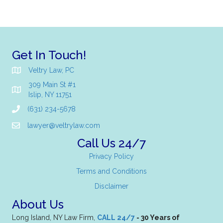
Get In Touch!
Veltry Law, PC
309 Main St #1
Islip, NY 11751
(631) 234-5678
lawyer@veltrylaw.com
Call Us 24/7
Privacy Policy
Terms and Conditions
Disclaimer
About Us
Long Island, NY Law Firm,
CALL 24/7
- 30 Years of