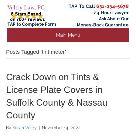
TAP To Call
631-234-5678
Veltry Law, PC
24-Hour Lawyer
Ask About Our
TAP to Complete Form
Money-Back Guarantee
Main Menu
Posts Tagged ‘tint meter’
Crack Down on Tints &
License Plate Covers in
Suffolk County & Nassau
County
By
Susan Veltry
|
November 14, 2022