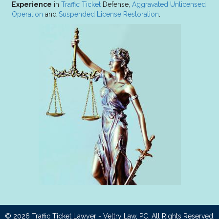
Experience
in
Traffic Ticket
Defense,
Aggravated Unlicensed
Operation
and
Suspended License Restoration
.
© 2026
Traffic Ticket Lawyer - Veltry Law, PC
. All Rights Reserved.