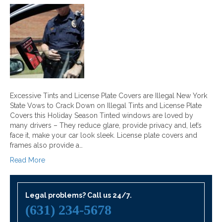
Excessive Tints and License Plate Covers are Illegal New York
State Vows to Crack Down on Illegal Tints and License Plate
Covers this Holiday Season Tinted windows are loved by
many drivers – They reduce glare, provide privacy and, let’s
face it, make your car look sleek. License plate covers and
frames also provide a…
Read More
Legal problems? Call us 24/7.
(631) 234-5678