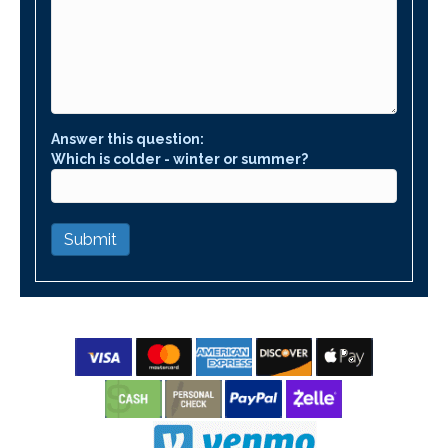
Answer this question:
Which is colder - winter or summer?