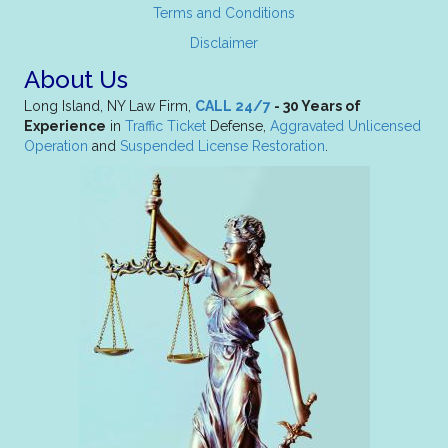
Terms and Conditions
Disclaimer
About Us
Long Island, NY Law Firm,
CALL 24/7
- 30 Years of
Experience
in
Traffic Ticket
Defense,
Aggravated Unlicensed
Operation
and
Suspended License Restoration
.