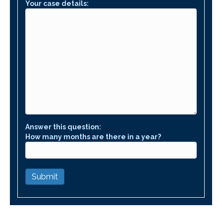
Your case details:
Answer this question:
How many months are there in a year?