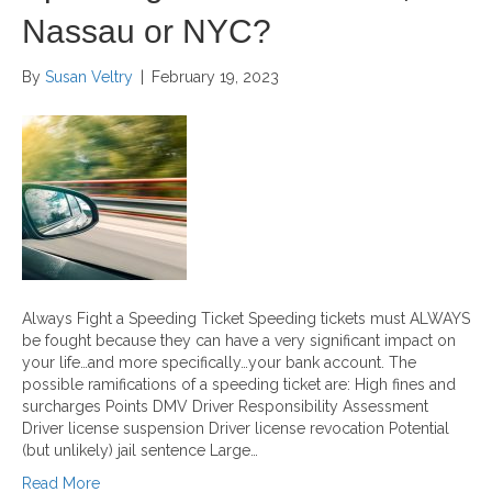
Nassau or NYC?
By
Susan Veltry
|
February 19, 2023
Always Fight a Speeding Ticket Speeding tickets must ALWAYS
be fought because they can have a very significant impact on
your life…and more specifically…your bank account. The
possible ramifications of a speeding ticket are: High fines and
surcharges Points DMV Driver Responsibility Assessment
Driver license suspension Driver license revocation Potential
(but unlikely) jail sentence Large…
Read More