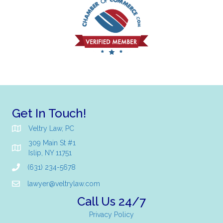
Get In Touch!
Veltry Law, PC
309 Main St #1
Islip, NY 11751
(631) 234-5678
lawyer@veltrylaw.com
Call Us 24/7
Privacy Policy