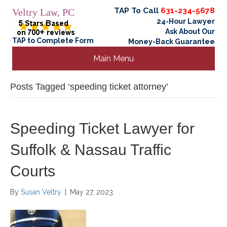
TAP To Call
631-234-5678
Veltry Law, PC
24-Hour Lawyer
Ask About Our
TAP to Complete Form
Money-Back Guarantee
Main Menu
Posts Tagged ‘speeding ticket attorney’
Speeding Ticket Lawyer for
Suffolk & Nassau Traffic
Courts
By
Susan Veltry
|
May 27, 2023