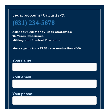
Legal problems? Call us 24/7.
(631) 234-5678
Ask About Our Money-Back Guarantee
30-Years Experience
Military and Student Discounts
Message us for a FREE case evaluation NOW:
Your name:
Your email:
Your phone: