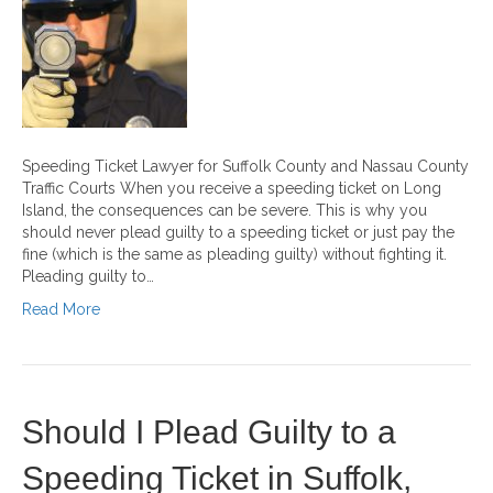
Speeding Ticket Lawyer for Suffolk County and Nassau County
Traffic Courts When you receive a speeding ticket on Long
Island, the consequences can be severe. This is why you
should never plead guilty to a speeding ticket or just pay the
fine (which is the same as pleading guilty) without fighting it.
Pleading guilty to…
Read More
Should I Plead Guilty to a
Speeding Ticket in Suffolk,