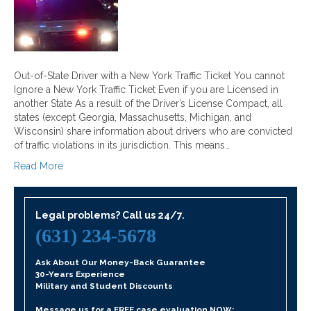
Out-of-State Driver with a New York Traffic Ticket You cannot
Ignore a New York Traffic Ticket Even if you are Licensed in
another State As a result of the Driver’s License Compact, all
states (except Georgia, Massachusetts, Michigan, and
Wisconsin) share information about drivers who are convicted
of traffic violations in its jurisdiction. This means…
Read More
Legal problems? Call us 24/7.
(631) 234-5678
Ask About Our Money-Back Guarantee
30-Years Experience
Military and Student Discounts
Message us for a FREE case evaluation NOW: