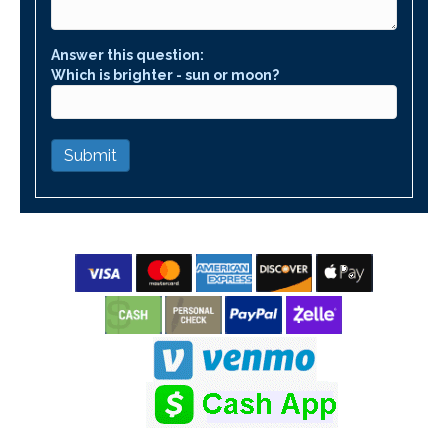
Answer this question:
Which is brighter - sun or moon?