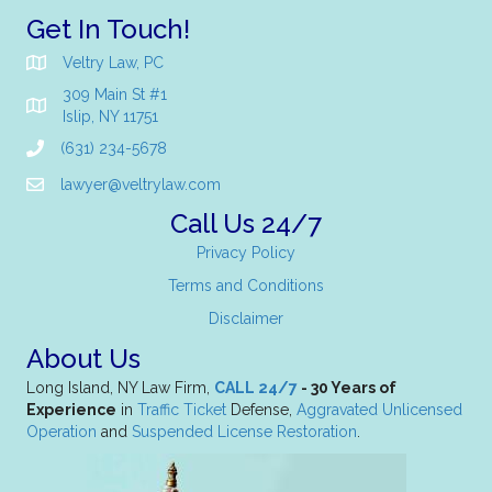
Get In Touch!
Veltry Law, PC
309 Main St #1
Islip, NY 11751
(631) 234-5678
lawyer@veltrylaw.com
Call Us 24/7
Privacy Policy
Terms and Conditions
Disclaimer
About Us
Long Island, NY Law Firm,
CALL 24/7
- 30 Years of
Experience
in
Traffic Ticket
Defense,
Aggravated Unlicensed
Operation
and
Suspended License Restoration
.