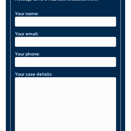
Your name:
Your email:
Your phone:
Your case details: