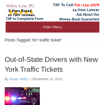
TAP To Call
631-234-5678
Veltry Law, PC
24-Hour Lawyer
Ask About Our
TAP to Complete Form
Money-Back Guarantee
Main Menu
Posts Tagged ‘NY traffic ticket’
Out-of-State Drivers with New
York Traffic Tickets
By
Susan Veltry
|
December 22, 2022