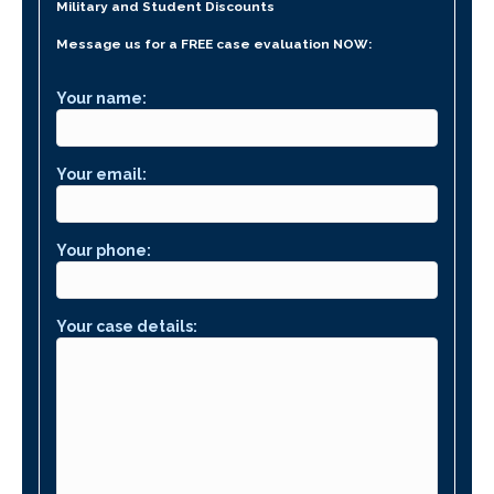
Military and Student Discounts
Message us for a FREE case evaluation NOW:
Your name:
Your email:
Your phone:
Your case details: