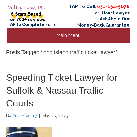
TAP To Call
631-234-5678
Veltry Law, PC
24-Hour Lawyer
Ask About Our
TAP to Complete Form
Money-Back Guarantee
Main Menu
Posts Tagged ‘long island traffic ticket lawyer’
Speeding Ticket Lawyer for
Suffolk & Nassau Traffic
Courts
By
Susan Veltry
|
May 27, 2023