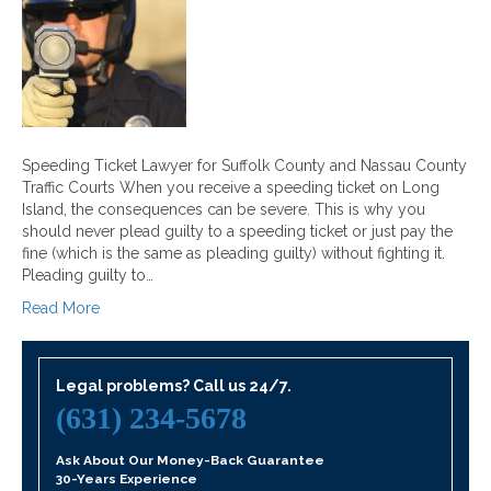
Speeding Ticket Lawyer for Suffolk County and Nassau County
Traffic Courts When you receive a speeding ticket on Long
Island, the consequences can be severe. This is why you
should never plead guilty to a speeding ticket or just pay the
fine (which is the same as pleading guilty) without fighting it.
Pleading guilty to…
Read More
Legal problems? Call us 24/7.
(631) 234-5678
Ask About Our Money-Back Guarantee
30-Years Experience