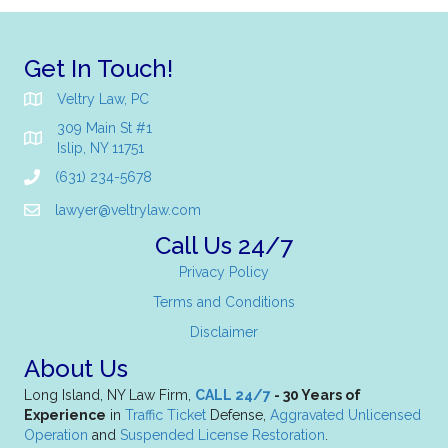
Get In Touch!
Veltry Law, PC
309 Main St #1
Islip, NY 11751
(631) 234-5678
lawyer@veltrylaw.com
Call Us 24/7
Privacy Policy
Terms and Conditions
Disclaimer
About Us
Long Island, NY Law Firm,
CALL 24/7
- 30 Years of
Experience
in
Traffic Ticket
Defense,
Aggravated Unlicensed
Operation
and
Suspended License Restoration
.