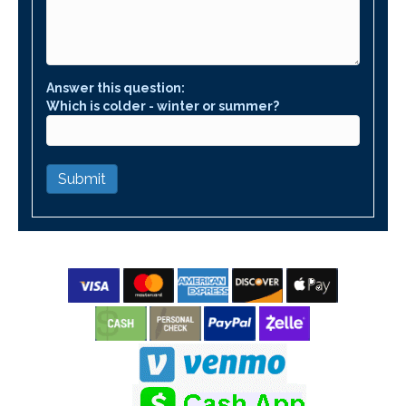
Answer this question:
Which is colder - winter or summer?