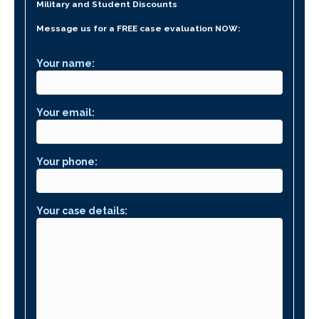
Military and Student Discounts
Message us for a FREE case evaluation NOW:
Your name:
Your email:
Your phone:
Your case details: