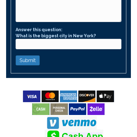
Answer this question:
What is the biggest city in New York?