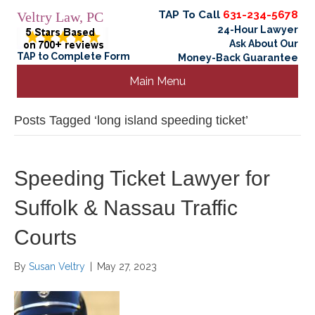
TAP To Call
631-234-5678
Veltry Law, PC
24-Hour Lawyer
Ask About Our
TAP to Complete Form
Money-Back Guarantee
Main Menu
Posts Tagged ‘long island speeding ticket’
Speeding Ticket Lawyer for
Suffolk & Nassau Traffic
Courts
By
Susan Veltry
|
May 27, 2023