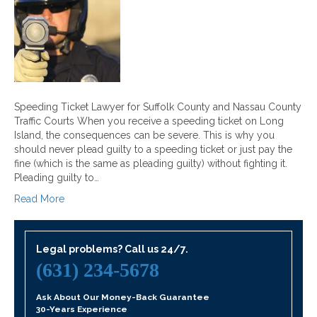
Speeding Ticket Lawyer for Suffolk County and Nassau County
Traffic Courts When you receive a speeding ticket on Long
Island, the consequences can be severe. This is why you
should never plead guilty to a speeding ticket or just pay the
fine (which is the same as pleading guilty) without fighting it.
Pleading guilty to…
Read More
Legal problems? Call us 24/7.
(631) 234-5678
Ask About Our Money-Back Guarantee
30-Years Experience