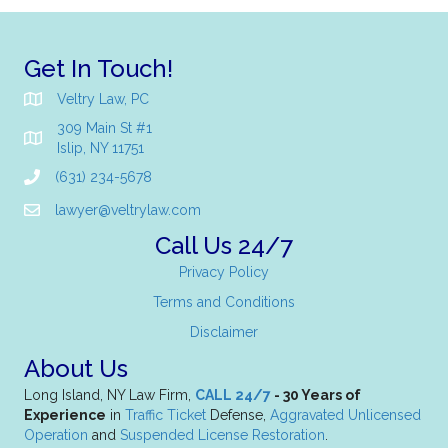
Get In Touch!
Veltry Law, PC
309 Main St #1
Islip, NY 11751
(631) 234-5678
lawyer@veltrylaw.com
Call Us 24/7
Privacy Policy
Terms and Conditions
Disclaimer
About Us
Long Island, NY Law Firm,
CALL 24/7
- 30 Years of
Experience
in
Traffic Ticket
Defense,
Aggravated Unlicensed
Operation
and
Suspended License Restoration
.