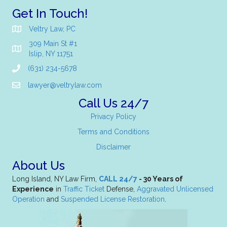
Get In Touch!
Veltry Law, PC
309 Main St #1
Islip, NY 11751
(631) 234-5678
lawyer@veltrylaw.com
Call Us 24/7
Privacy Policy
Terms and Conditions
Disclaimer
About Us
Long Island, NY Law Firm,
CALL 24/7
- 30 Years of
Experience
in
Traffic Ticket
Defense,
Aggravated Unlicensed
Operation
and
Suspended License Restoration
.