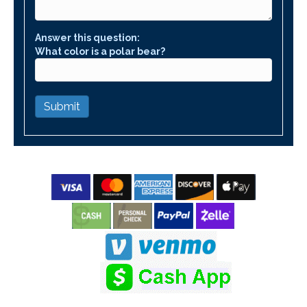
Answer this question:
What color is a polar bear?