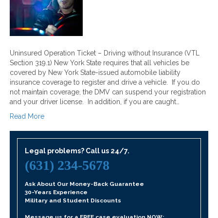
Uninsured Operation Ticket – Driving without Insurance (VTL
Section 319.1) New York State requires that all vehicles be
covered by New York State-issued automobile liability
insurance coverage to register and drive a vehicle. If you do
not maintain coverage, the DMV can suspend your registration
and your driver license. In addition, if you are caught…
Read More
Legal problems? Call us 24/7.
(631) 234-5678
Ask About Our Money-Back Guarantee
30-Years Experience
Military and Student Discounts
Message us for a FREE case evaluation NOW: