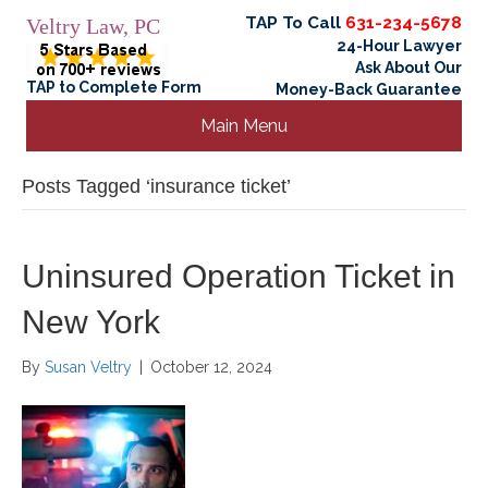
TAP To Call
631-234-5678
Veltry Law, PC
24-Hour Lawyer
Ask About Our
TAP to Complete Form
Money-Back Guarantee
Main Menu
Posts Tagged ‘insurance ticket’
Uninsured Operation Ticket in
New York
By
Susan Veltry
|
October 12, 2024