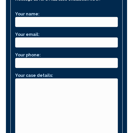
Your name:
Your email:
Your phone:
Your case details: