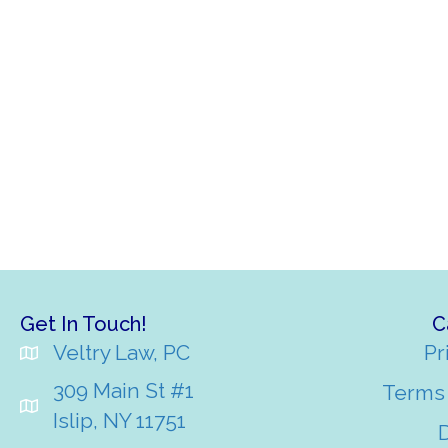
Get In Touch!
C
Veltry Law, PC
Pr
309 Main St #1
Terms 
Islip, NY 11751