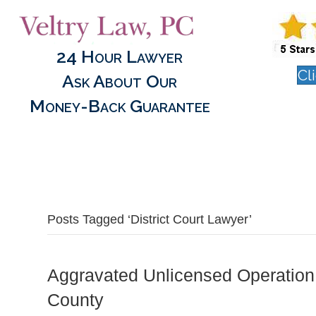
24 Hour Lawyer
Cl
Ask About Our
Money-Back Guarantee
Posts Tagged ‘District Court Lawyer’
Aggravated Unlicensed Operation
County