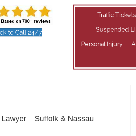
Traffic Ticket
Suspended Li
ick to Call 24/7
Personal Injury
A
 Lawyer – Suffolk & Nassau