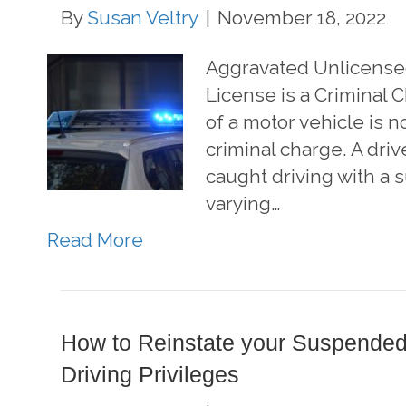
By
Susan Veltry
|
November 18, 2022
Aggravated Unlicense
License is a Criminal
of a motor vehicle is not
criminal charge. A driv
caught driving with a
varying…
Read More
How to Reinstate your Suspended
Driving Privileges