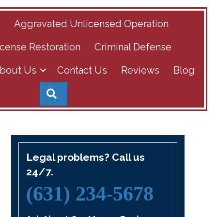
s
Aggravated Unlicensed Operation
cense Restoration
Criminal Defense
bout Us
Contact Us
Reviews
Blog
Search
Legal problems? Call us
24/7.
(631) 234-5678