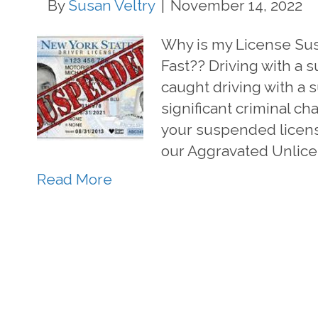
By
Susan Veltry
|
November 14, 2022
Why is my License Su
Fast?? Driving with a s
caught driving with a 
significant criminal char
your suspended license
our Aggravated Unlic
Read More