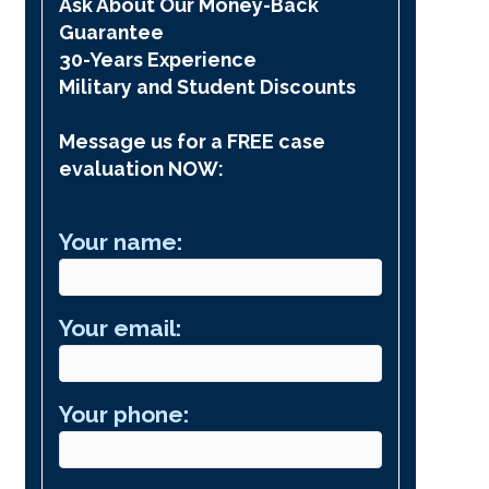
Ask About Our Money-Back
Guarantee
30-Years Experience
Military and Student Discounts
Message us for a FREE case
evaluation NOW:
Your name:
Your email:
Your phone: