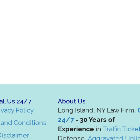
all Us 24/7
About Us
ivacy Policy
Long Island, NY Law Firm,
24/7
- 30 Years of
and Conditions
Experience
in
Traffic Ticke
Disclaimer
Defense,
Aggravated Unli