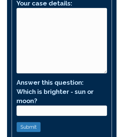
Your case details:
Answer this question:
Which is brighter - sun or
moon?