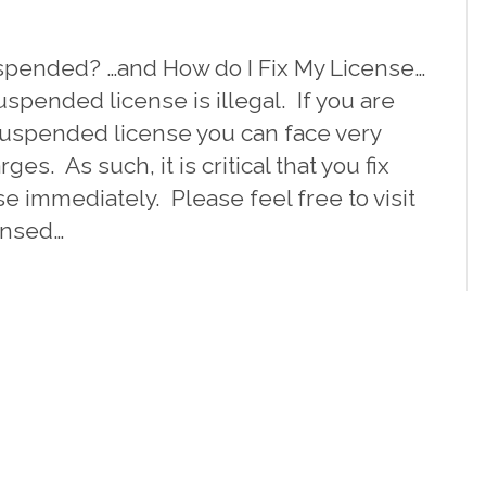
spended? …and How do I Fix My License…
uspended license is illegal. If you are
suspended license you can face very
ges. As such, it is critical that you fix
 immediately. Please feel free to visit
ensed…