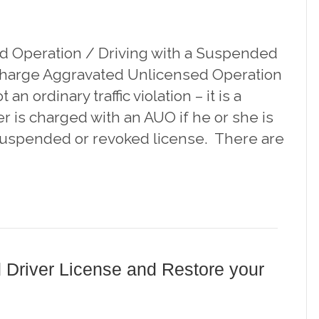
d Operation / Driving with a Suspended
 Charge Aggravated Unlicensed Operation
 an ordinary traffic violation – it is a
er is charged with an AUO if he or she is
 suspended or revoked license. There are
 Driver License and Restore your