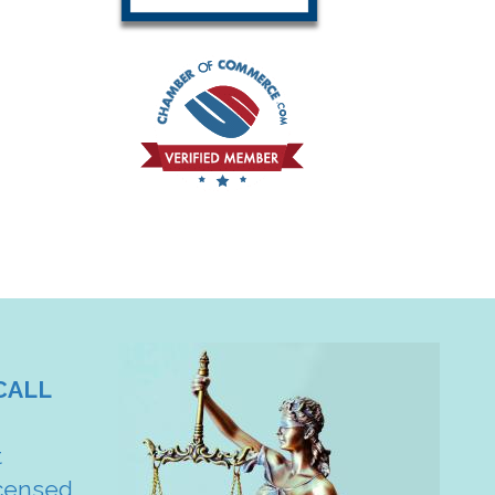
CALL
t
censed