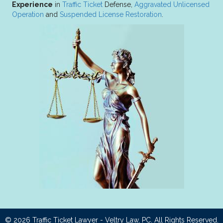
Experience
in
Traffic Ticket
Defense,
Aggravated Unlicensed
Operation
and
Suspended License Restoration
.
© 2026
Traffic Ticket Lawyer - Veltry Law, PC
. All Rights Reserved.