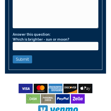
Answer this question:
Which is brighter - sun or moon?