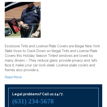
Excessive Tints and License Plate Covers are Illegal New York
State Vows to Crack Down on Illegal Tints and License Plate
Covers this Holiday Season Tinted windows are loved by
many drivers – They reduce glare, provide privacy and, let’s
face it, make your car look sleek. License plate covers and
frames also provide a…
Read More
Legal problems? Call us 24/7.
(631) 234-5678