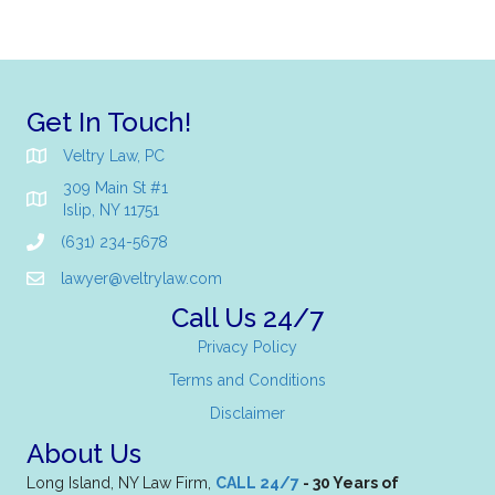
Get In Touch!
Veltry Law, PC
309 Main St #1
Islip, NY 11751
(631) 234-5678
lawyer@veltrylaw.com
Call Us 24/7
Privacy Policy
Terms and Conditions
Disclaimer
About Us
Long Island, NY Law Firm,
CALL 24/7
- 30 Years of