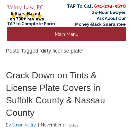
TAP To Call
631-234-5678
Veltry Law, PC
24-Hour Lawyer
Ask About Our
TAP to Complete Form
Money-Back Guarantee
Main Menu
Posts Tagged ‘dirty license plate’
Crack Down on Tints &
License Plate Covers in
Suffolk County & Nassau
County
By
Susan Veltry
|
November 14, 2022