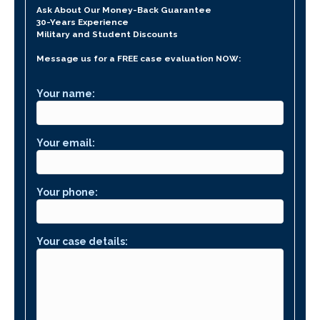
Ask About Our Money-Back Guarantee
30-Years Experience
Military and Student Discounts
Message us for a FREE case evaluation NOW:
Your name:
Your email:
Your phone:
Your case details: