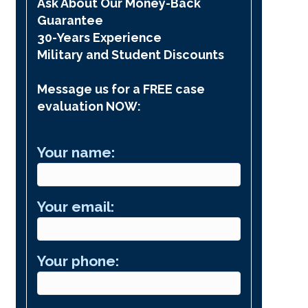
Ask About Our Money-Back
Guarantee
30-Years Experience
Military and Student Discounts
Message us for a FREE case
evaluation NOW:
Your name:
Your email:
Your phone: