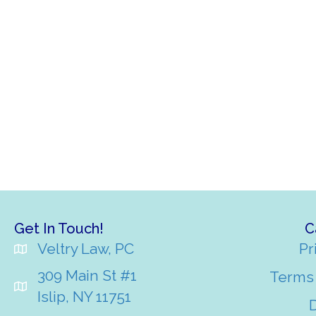
Get In Touch!
C
Veltry Law, PC
Pr
309 Main St #1
Terms 
Islip, NY 11751