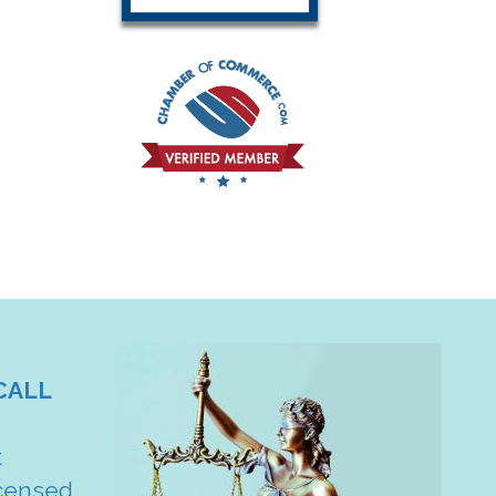
CALL
t
censed