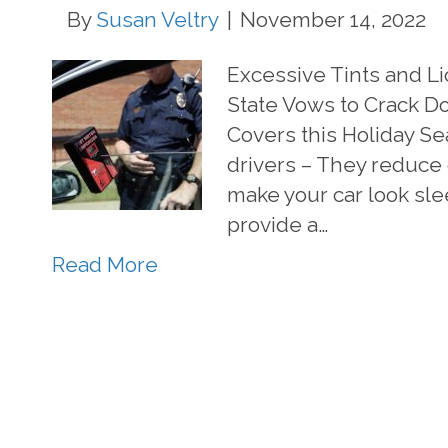
By
Susan Veltry
|
November 14, 2022
Excessive Tints and Li
State Vows to Crack Do
Covers this Holiday S
drivers – They reduce g
make your car look sle
provide a…
Read More