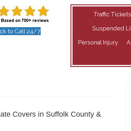
Traffic Ticket
Suspended Li
ick to Call 24/7
Personal Injury
A
ate Covers in Suffolk County &