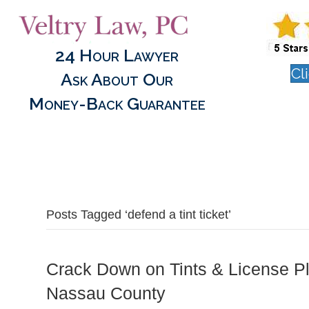
24 Hour Lawyer
Cl
Ask About Our
Money-Back Guarantee
Posts Tagged ‘defend a tint ticket’
Crack Down on Tints & License Pl
Nassau County