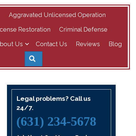
s
Aggravated Unlicensed Operation
cense Restoration
Criminal Defense
bout Us
Contact Us
Reviews
Blog
Search
Legal problems? Call us
24/7.
(631) 234-5678