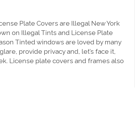
cense Plate Covers are Illegal New York
wn on Illegal Tints and License Plate
eason Tinted windows are loved by many
lare, provide privacy and, let’s face it,
ek. License plate covers and frames also