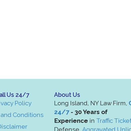
all Us 24/7
About Us
ivacy Policy
Long Island, NY Law Firm,
24/7
- 30 Years of
and Conditions
Experience
in
Traffic Ticke
Disclaimer
Defense,
Aggravated Unli