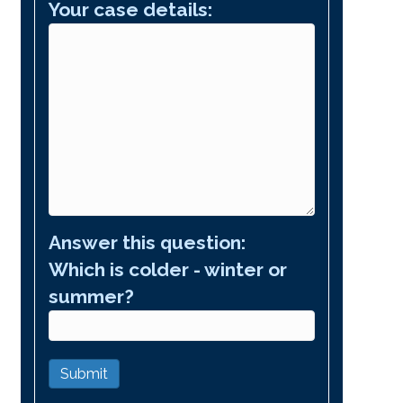
Your case details:
Answer this question:
Which is colder - winter or
summer?