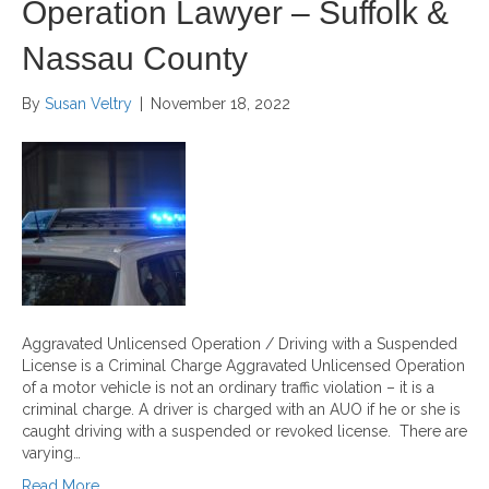
Operation Lawyer – Suffolk &
Nassau County
By
Susan Veltry
|
November 18, 2022
Aggravated Unlicensed Operation / Driving with a Suspended
License is a Criminal Charge Aggravated Unlicensed Operation
of a motor vehicle is not an ordinary traffic violation – it is a
criminal charge. A driver is charged with an AUO if he or she is
caught driving with a suspended or revoked license. There are
varying…
Read More