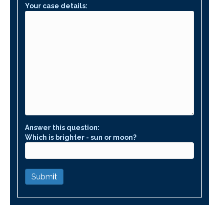
Your case details:
Answer this question:
Which is brighter - sun or moon?