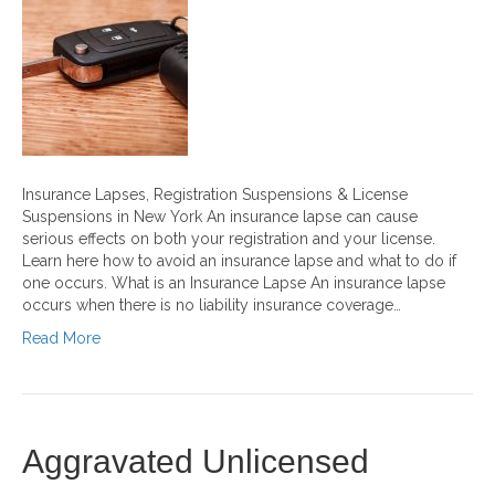
Insurance Lapses, Registration Suspensions & License
Suspensions in New York An insurance lapse can cause
serious effects on both your registration and your license.
Learn here how to avoid an insurance lapse and what to do if
one occurs. What is an Insurance Lapse An insurance lapse
occurs when there is no liability insurance coverage…
Read More
Aggravated Unlicensed