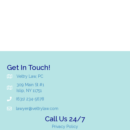
Get In Touch!
Veltry Law, PC
309 Main St #1
Islip, NY 11751
(631) 234-5678
lawyer@veltrylaw.com
Call Us 24/7
Privacy Policy