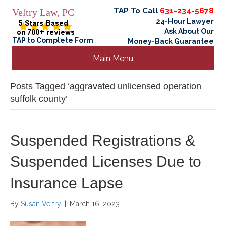
TAP To Call
631-234-5678
Veltry Law, PC
24-Hour Lawyer
Ask About Our
TAP to Complete Form
Money-Back Guarantee
Main Menu
Posts Tagged ‘aggravated unlicensed operation
suffolk county’
Suspended Registrations &
Suspended Licenses Due to
Insurance Lapse
By
Susan Veltry
|
March 16, 2023