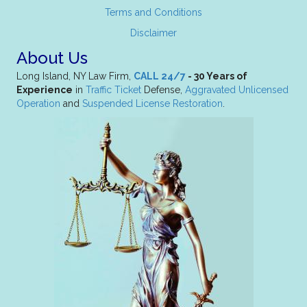
Terms and Conditions
Disclaimer
About Us
Long Island, NY Law Firm,
CALL 24/7
- 30 Years of
Experience
in
Traffic Ticket
Defense,
Aggravated Unlicensed
Operation
and
Suspended License Restoration
.