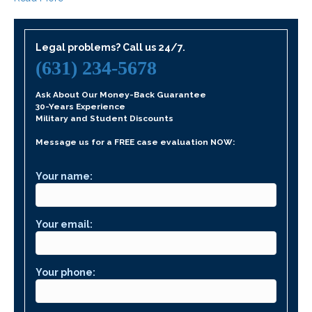
Legal problems? Call us 24/7.
(631) 234-5678
Ask About Our Money-Back Guarantee
30-Years Experience
Military and Student Discounts
Message us for a FREE case evaluation NOW:
Your name:
Your email:
Your phone: