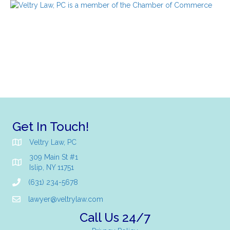
Get In Touch!
Veltry Law, PC
309 Main St #1
Islip, NY 11751
(631) 234-5678
lawyer@veltrylaw.com
Call Us 24/7