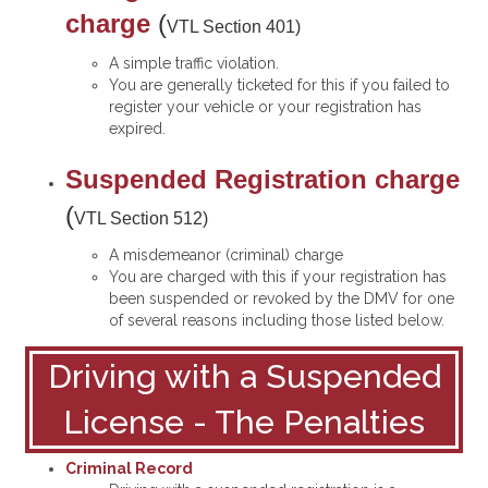
charge
(
VTL Section 401
)
A simple traffic violation.
You are generally ticketed for this if you failed to
register your vehicle or your registration has
expired.
Suspended Registration charge
(
VTL Section 512
)
A misdemeanor (criminal) charge
You are charged with this if your registration has
been suspended or revoked by the DMV for one
of several reasons including those listed below.
Driving with a Suspended
License - The Penalties
Criminal Record