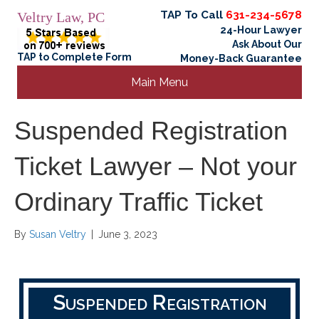
TAP To Call
631-234-5678
Veltry Law, PC
24-Hour Lawyer
Ask About Our
TAP to Complete Form
Money-Back Guarantee
Main Menu
Suspended Registration
Ticket Lawyer – Not your
Ordinary Traffic Ticket
By
Susan Veltry
|
June 3, 2023
Suspended Registration