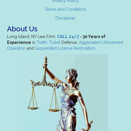
Privacy Policy
Terms and Conditions
Disclaimer
About Us
Long Island, NY Law Firm,
CALL 24/7
- 30 Years of
Experience
in
Traffic Ticket
Defense,
Aggravated Unlicensed
Operation
and
Suspended License Restoration
.