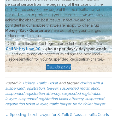
personal service from the beginning of their case until the
end. Our extensive knowledge of the local traffic laws and
our dedication to protecting your license is how we always
achieve the absolute best results. In fact, we are so
confident in our abilities that we are happy to offer a full
Money-Back Guarantee
if we do not get your charges
reduced or dismissed.
Don't let a Suspended Registraton ticket disrupt your life –
Call Veltry Law, PC
24 hours per day/7 days per week
and get immediate peace of mind and the best legal
representation for your Suspended Registration charge.
Call Us 24/7
Posted in
Tickets
,
Traffic Ticket
and tagged
driving with a
suspended registration
,
lawyer
,
suspended registration
,
suspended registration attorney
,
suspended registration
lawyer
,
suspended registration ticket attorney
,
suspended
registration ticket lawyer
,
traffic lawyer
,
traffic ticket lawyer
← Speeding Ticket Lawyer for Suffolk & Nassau Traffic Courts