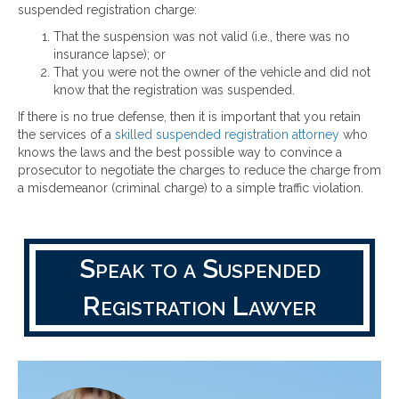
suspended registration charge:
That the suspension was not valid (i.e., there was no
insurance lapse); or
That you were not the owner of the vehicle and did not
know that the registration was suspended.
If there is no true defense, then it is important that you retain
the services of a
skilled suspended registration attorney
who
knows the laws and the best possible way to convince a
prosecutor to negotiate the charges to reduce the charge from
a misdemeanor (criminal charge) to a simple traffic violation.
Speak to a Suspended
Registration Lawyer