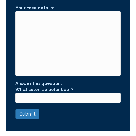
Your case details:
Answer this question:
What color is a polar bear?