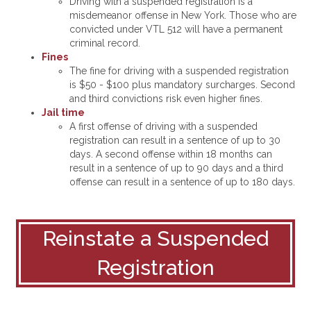
Driving with a suspended registration is a
misdemeanor offense in New York. Those who are
convicted under VTL 512 will have a permanent
criminal record.
Fines
The fine for driving with a suspended registration
is $50 - $100 plus mandatory surcharges. Second
and third convictions risk even higher fines.
Jail time
A first offense of driving with a suspended
registration can result in a sentence of up to 30
days. A second offense within 18 months can
result in a sentence of up to 90 days and a third
offense can result in a sentence of up to 180 days.
Reinstate a Suspended
Registration