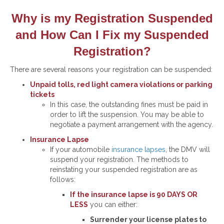
Why is my Registration Suspended
and How Can I Fix my Suspended
Registration?
There are several reasons your registration can be suspended:
Unpaid tolls, red light camera violations or parking
tickets
In this case, the outstanding fines must be paid in
order to lift the suspension. You may be able to
negotiate a payment arrangement with the agency.
Insurance Lapse
If your automobile
insurance lapses
, the DMV will
suspend your registration. The methods to
reinstating your suspended registration are as
follows:
If the insurance lapse is 90 DAYS OR
LESS
you can either:
Surrender your license plates to