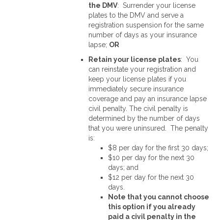
the DMV
: Surrender your license
plates to the DMV and serve a
registration suspension for the same
number of days as your insurance
lapse;
OR
Retain your license plates
: You
can reinstate your registration and
keep your license plates if you
immediately secure insurance
coverage and pay an insurance lapse
civil penalty. The civil penalty is
determined by the number of days
that you were uninsured. The penalty
is:
$8 per day for the first 30 days;
$10 per day for the next 30
days; and
$12 per day for the next 30
days.
Note that you cannot choose
this option if you already
paid a civil penalty in the