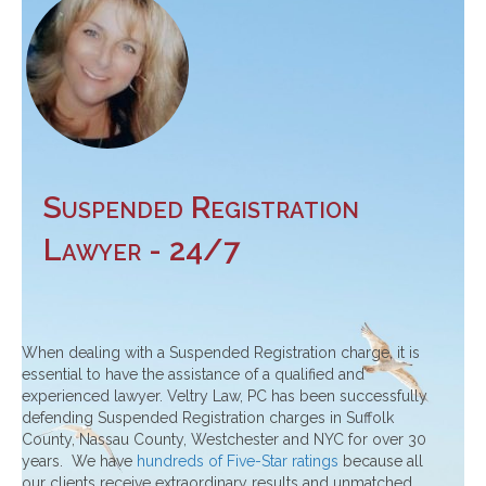
Suspended Registration
Lawyer - 24/7
When dealing with a Suspended Registration charge, it is
essential to have the assistance of a qualified and
experienced lawyer. Veltry Law, PC has been successfully
defending Suspended Registration charges in Suffolk
County, Nassau County, Westchester and NYC for over 30
years. We have
hundreds of Five-Star ratings
because all
our clients receive extraordinary results and unmatched