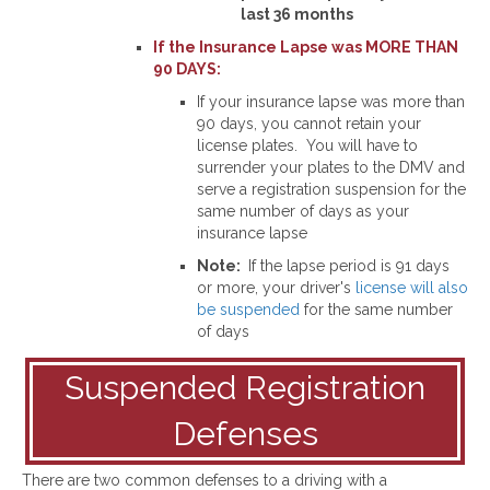
last 36 months
If the Insurance Lapse was MORE THAN
90 DAYS:
If your insurance lapse was more than
90 days, you cannot retain your
license plates. You will have to
surrender your plates to the DMV and
serve a registration suspension for the
same number of days as your
insurance lapse
Note:
If the lapse period is 91 days
or more, your driver's
license will also
be suspended
for the same number
of days
Suspended Registration
Defenses
There are two common defenses to a driving with a