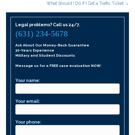
What Should I Do if I Get a Traffic Ticket →
Legal problems? Call us 24/7.
(631) 234-5678
Ask About Our Money-Back Guarantee
30-Years Experience
Military and Student Discounts
Message us for a FREE case evaluation NOW:
Your name:
Your email:
Your phone: