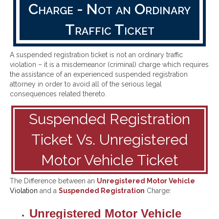
Charge - Not an Ordinary
Traffic Ticket
A suspended registration ticket is not an ordinary traffic
violation – it is a misdemeanor (criminal) charge which requires
the assistance of an experienced suspended registration
attorney in order to avoid all of the serious legal
consequences related thereto.
Suspended Registration
Ticket Vs. Unregistered
Motor Vehicle Ticket
The Difference between an
Unregistered Motor Vehicle
Violation
and a
Suspended Registration
Charge:
Unregistered Motor Vehicle